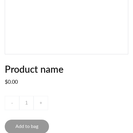
Product name
$0.00
-
+
Add to bag