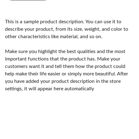
This is a sample product description. You can use it to
describe your product, from its size, weight, and color to
other characteristics like material, and so on.
Make sure you highlight the best qualities and the most
important functions that the product has. Make your
customers want it and tell them how the product could
help make their life easier or simply more beautiful. After
you have added your product description in the store
settings, it will appear here automatically
Craftsmanship