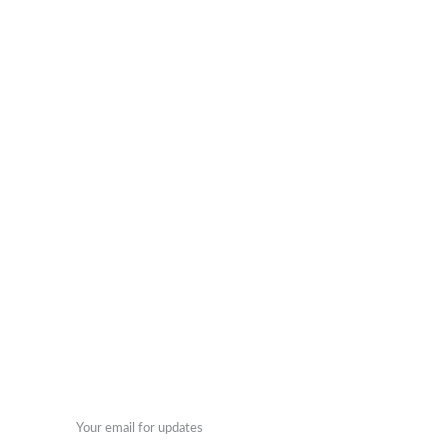
© 2024. All rights reserved.
ENGRAVING
DECOR
+27 79 042 2000
Enter your email address