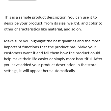
This is a sample product description. You can use it to
describe your product, from its size, weight, and color to
other characteristics like material, and so on.
Make sure you highlight the best qualities and the most
important functions that the product has. Make your
customers want it and tell them how the product could
help make their life easier or simply more beautiful. After
you have added your product description in the store
settings, it will appear here automatically
Craftsmanship