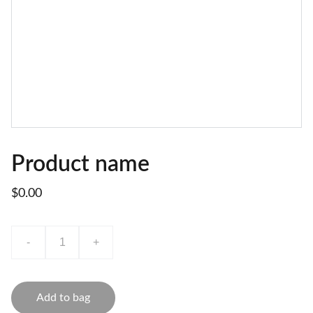
Product name
$0.00
-
+
Add to bag