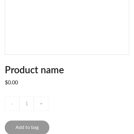
Product name
$0.00
-
+
Add to bag