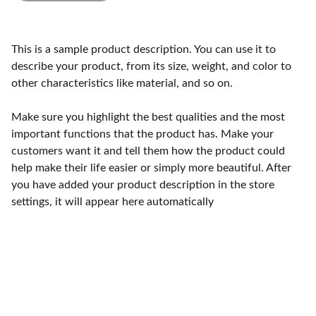
This is a sample product description. You can use it to
describe your product, from its size, weight, and color to
other characteristics like material, and so on.
Make sure you highlight the best qualities and the most
important functions that the product has. Make your
customers want it and tell them how the product could
help make their life easier or simply more beautiful. After
you have added your product description in the store
settings, it will appear here automatically
Craftsmanship