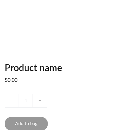
Product name
$0.00
-
+
Add to bag