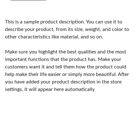
This is a sample product description. You can use it to
describe your product, from its size, weight, and color to
other characteristics like material, and so on.
Make sure you highlight the best qualities and the most
important functions that the product has. Make your
customers want it and tell them how the product could
help make their life easier or simply more beautiful. After
you have added your product description in the store
settings, it will appear here automatically
Craftsmanship