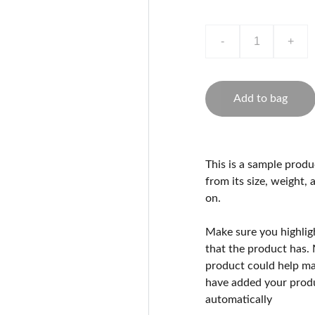
-
+
Add to bag
This is a sample produ
from its size, weight, 
on.
Make sure you highlig
that the product has.
product could help mak
have added your produc
automatically