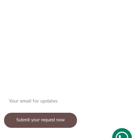
DECOR
Enter your email address
Submit your request now