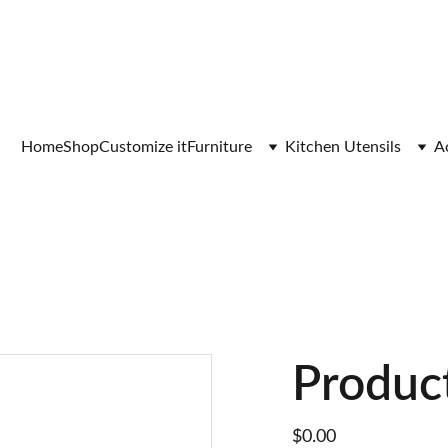
Home
Shop
Customize it
Furniture
Kitchen Utensils
A
Produc
$0.00