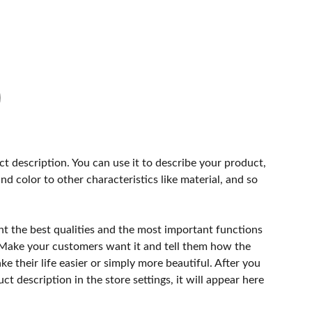
ct description. You can use it to describe your product,
and color to other characteristics like material, and so
ht the best qualities and the most important functions
 Make your customers want it and tell them how the
e their life easier or simply more beautiful. After you
t description in the store settings, it will appear here