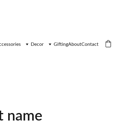
ccessories
Decor
Gifting
About
Contact
t name