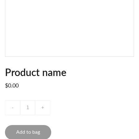
Product name
$0.00
-
+
Add to bag