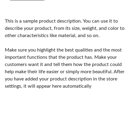
This is a sample product description. You can use it to
describe your product, from its size, weight, and color to
other characteristics like material, and so on.
Make sure you highlight the best qualities and the most
important functions that the product has. Make your
customers want it and tell them how the product could
help make their life easier or simply more beautiful. After
you have added your product description in the store
settings, it will appear here automatically
Craftsmanship