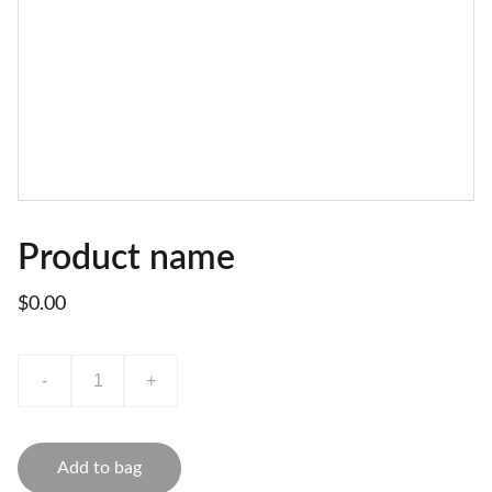
Product name
$0.00
-
+
Add to bag