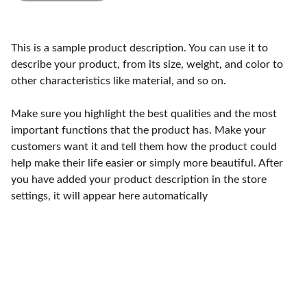
This is a sample product description. You can use it to
describe your product, from its size, weight, and color to
other characteristics like material, and so on.
Make sure you highlight the best qualities and the most
important functions that the product has. Make your
customers want it and tell them how the product could
help make their life easier or simply more beautiful. After
you have added your product description in the store
settings, it will appear here automatically
Craftsmanship