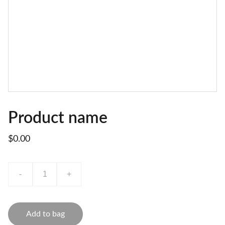
Product name
$0.00
-
+
Add to bag