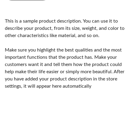
This is a sample product description. You can use it to
describe your product, from its size, weight, and color to
other characteristics like material, and so on.
Make sure you highlight the best qualities and the most
important functions that the product has. Make your
customers want it and tell them how the product could
help make their life easier or simply more beautiful. After
you have added your product description in the store
settings, it will appear here automatically
Craftsmanship