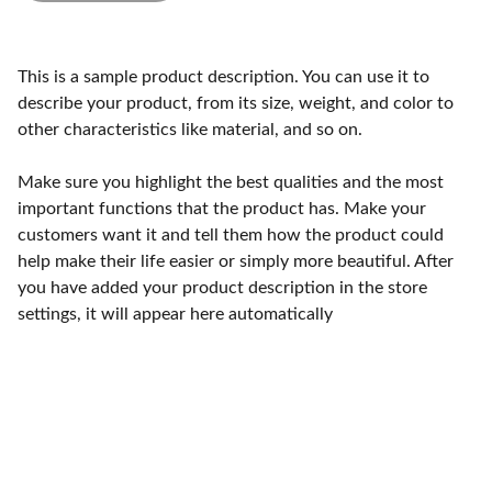
This is a sample product description. You can use it to
describe your product, from its size, weight, and color to
other characteristics like material, and so on.
Make sure you highlight the best qualities and the most
important functions that the product has. Make your
customers want it and tell them how the product could
help make their life easier or simply more beautiful. After
you have added your product description in the store
settings, it will appear here automatically
Craftsmanship