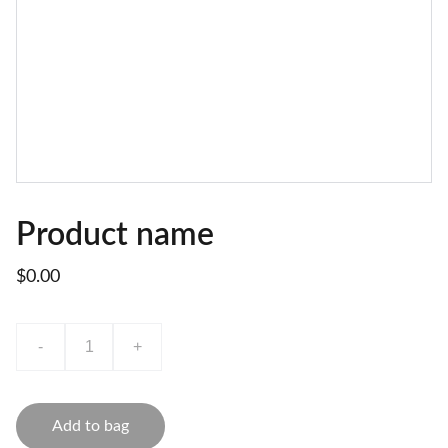
Product name
$0.00
-
+
Add to bag